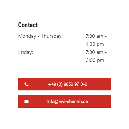
Contact
Monday - Thursday:
7:30 am -
4:30 pm
Friday:
7:30 am -
3:00 pm
+49 (0) 9856 9710-0
info@awi-eberlein.de