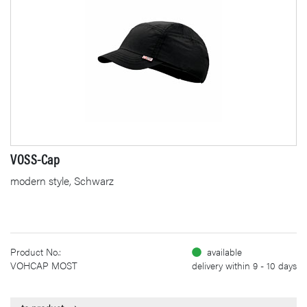
VOSS-Cap
modern style, Schwarz
Product No.:
available
VOHCAP MOST
delivery within 9 - 10 days