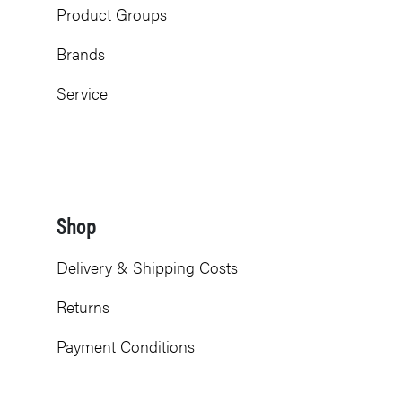
Product Groups
Brands
Service
Shop
Delivery & Shipping Costs
Returns
Payment Conditions