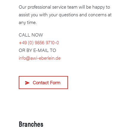
Our professional service team will be happy to
assist you with your questions and concerns at
any time.
CALL NOW
+49 (0) 9856 9710-0
OR BY E-MAIL TO
info@awi-eberlein.de
Contact Form
Branches