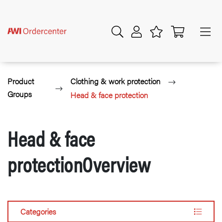
Product
Clothing & work protection
Groups
Head & face protection
Head & face
protectionOverview
Categories