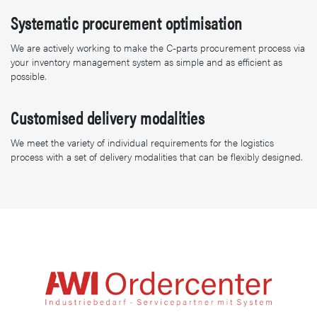
Systematic procurement optimisation
We are actively working to make the C-parts procurement process via
your inventory management system as simple and as efficient as
possible.
Customised delivery modalities
We meet the variety of individual requirements for the logistics
process with a set of delivery modalities that can be flexibly designed.