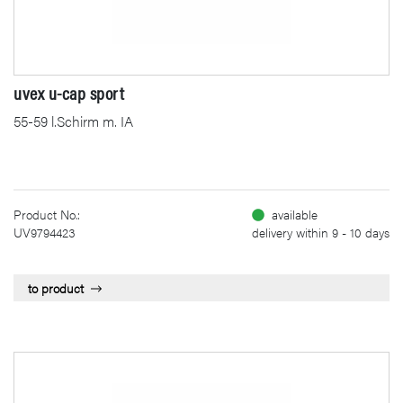
uvex u-cap sport
55-59 l.Schirm m. IA
Product No.:
available
UV9794423
delivery within 9 - 10 days
to product