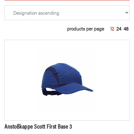
products per page
12
24
48
Anstoßkappe Scott First Base 3