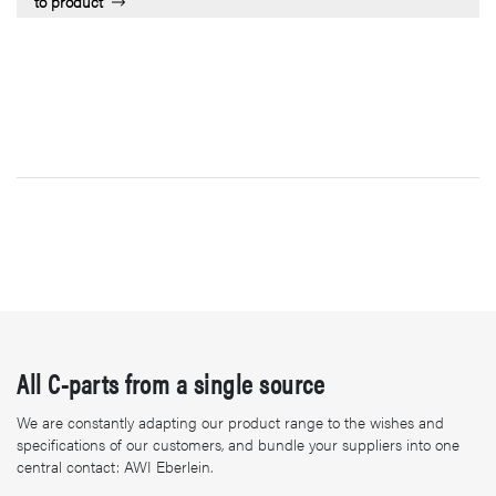
to product
All C-parts from a single source
We are constantly adapting our product range to the wishes and
specifications of our customers, and bundle your suppliers into one
central contact: AWI Eberlein.