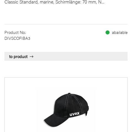
Classic Standard, marine, Schirmlänge: 70 mm, N...
Product No.:
abailable
DIVSCOFIBA3
to product